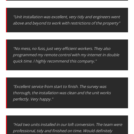
"Unit installation was excellent, very tidy and engineers went
above and beyond to work with restrictions of the property"
"No mess, no fuss, just very efficient workers. They also
programmed my remote control with my internet in double
quick time. I highly recommend this company."
"Excellent service from start to finish. The survey was
thorough, the installation was clean and the unit works
perfectly. Very happy."
"Had two units installed in our loft conversion. The team were
professional, tidy and finished on time. Would definitely