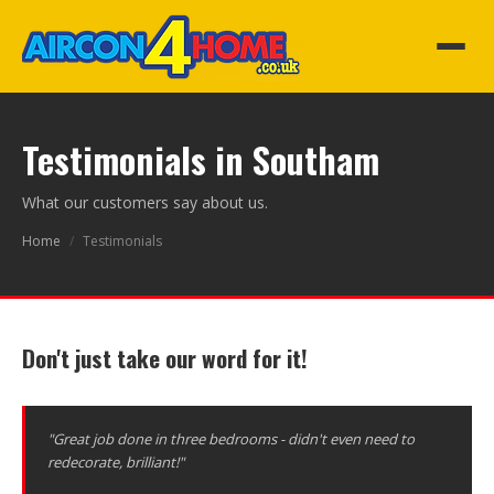
Testimonials in Southam
What our customers say about us.
Home
/
Testimonials
Don't just take our word for it!
"Great job done in three bedrooms - didn't even need to
redecorate, brilliant!"