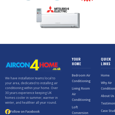
YOUR
QUICK
HOME
LINKS
Bedroom Air
Home
We have installation teams local to
Conditioning
Why Air
your area, dedicated to installing air
conditioning within your home. Over
Living Room
Condition
30 years experience keeping UK
Air
About Us
homes cooler in summer, warmer in
Conditioning
winter, and healthier all year round.
Testimon
Loft
Case Stud
Follow on Facebook
Conversion