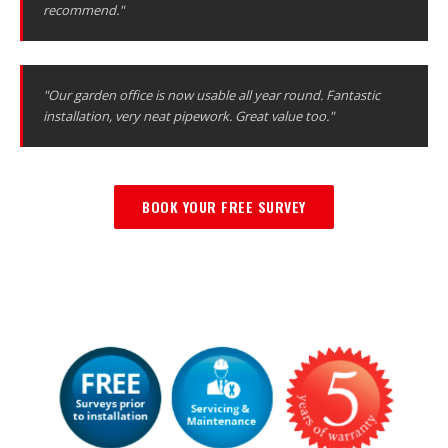
recommend."
"Our garden office is now usable all year round. Fantastic
installation, very neat pipework. Great value too."
BOOK YOUR FREE SURVEY