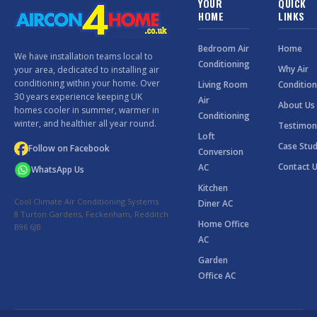
YOUR
QUICK
HOME
LINKS
Bedroom Air
Home
We have installation teams local to
Conditioning
Why Air
your area, dedicated to installing air
conditioning within your home. Over
Living Room
Condition
30 years experience keeping UK
Air
About Us
homes cooler in summer, warmer in
Conditioning
winter, and healthier all year round.
Testimon
Loft
Case Stud
Follow on Facebook
Conversion
Contact 
AC
WhatsApp Us
Kitchen
Cool Climate Air Conditioning Systems
Diner AC
8 Turton Gardens, Feckenham, Redditch
Home Office
B96 6JB
AC
Garden
Office AC