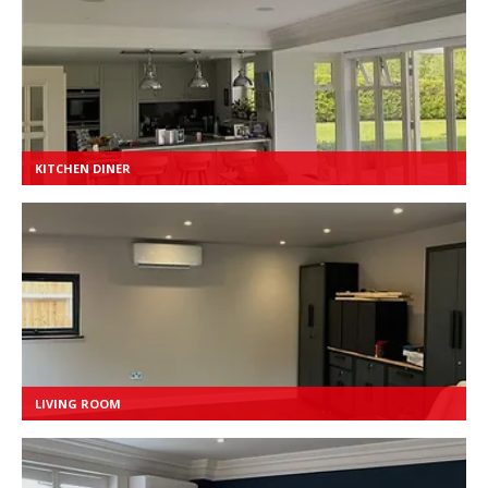
KITCHEN DINER
LIVING ROOM