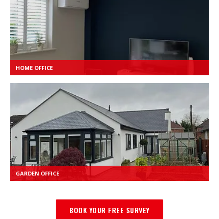
HOME OFFICE
GARDEN OFFICE
BOOK YOUR FREE SURVEY