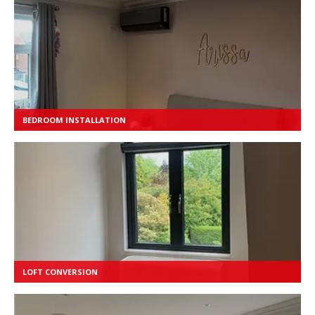
BEDROOM INSTALLATION
LOFT CONVERSION