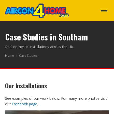
Case Studies in Southam
Real domestic installations across the UK.
Home
/
Case Studies
Our Installations
See examples of our work below. For many more photos visit
our
Facebook page
.