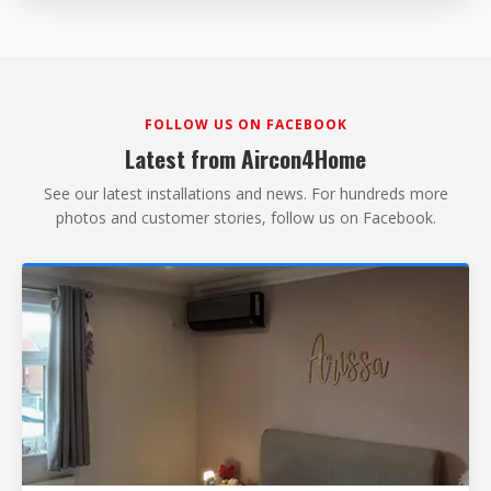
FOLLOW US ON FACEBOOK
Latest from Aircon4Home
See our latest installations and news. For hundreds more
photos and customer stories, follow us on Facebook.