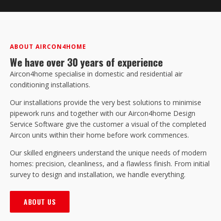
ABOUT AIRCON4HOME
We have over 30 years of experience
Aircon4home specialise in domestic and residential air
conditioning installations.
Our installations provide the very best solutions to minimise
pipework runs and together with our Aircon4home Design
Service Software give the customer a visual of the completed
Aircon units within their home before work commences.
Our skilled engineers understand the unique needs of modern
homes: precision, cleanliness, and a flawless finish. From initial
survey to design and installation, we handle everything.
ABOUT US