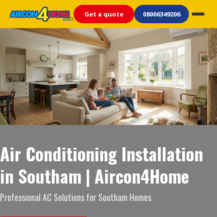
Get a quote
08006349206
Air Conditioning Installation
in Southam | Aircon4Home
Professional AC Solutions for Southam Homes