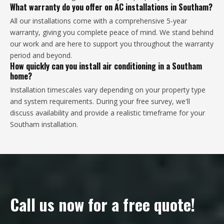
What warranty do you offer on AC installations in Southam?
All our installations come with a comprehensive 5-year
warranty, giving you complete peace of mind. We stand behind
our work and are here to support you throughout the warranty
period and beyond.
How quickly can you install air conditioning in a Southam
home?
Installation timescales vary depending on your property type
and system requirements. During your free survey, we'll
discuss availability and provide a realistic timeframe for your
Southam installation.
Call us now for a free quote!