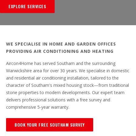
EXPLORE SERVICES
WE SPECIALISE IN HOME AND GARDEN OFFICES
PROVIDING AIR CONDITIONING AND HEATING
Aircon4Home has served Southam and the surrounding
Warwickshire area for over 30 years. We specialise in domestic
and residential air conditioning installation, tailored to the
character of Southam's mixed housing stock—from traditional
stone properties to modern developments. Our expert team
delivers professional solutions with a free survey and
comprehensive 5-year warranty.
BOOK YOUR FREE SOUTHAM SURVEY