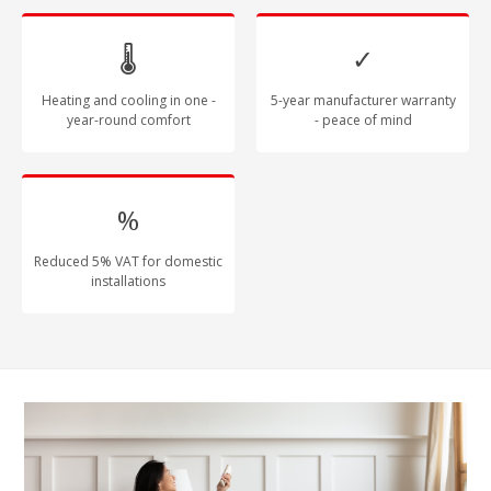
🌡
✓
Heating and cooling in one -
5-year manufacturer warranty
year-round comfort
- peace of mind
%
Reduced 5% VAT for domestic
installations