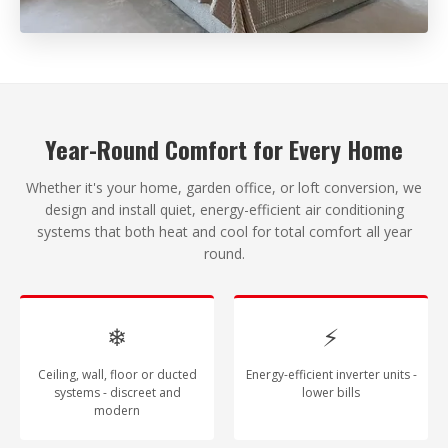
Year-Round Comfort for Every Home
Whether it's your home, garden office, or loft conversion, we
design and install quiet, energy-efficient air conditioning
systems that both heat and cool for total comfort all year
round.
❄
⚡
Ceiling, wall, floor or ducted
Energy-efficient inverter units -
systems - discreet and
lower bills
modern