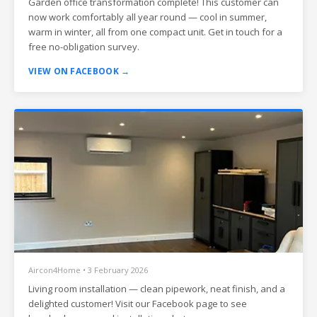
Garden office transformation complete! This customer can
now work comfortably all year round — cool in summer,
warm in winter, all from one compact unit. Get in touch for a
free no-obligation survey.
VIEW ON FACEBOOK →
Aircon4Home • 3 February 2026
Living room installation — clean pipework, neat finish, and a
delighted customer! Visit our Facebook page to see