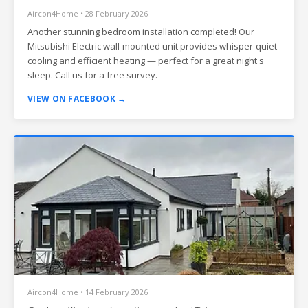
Aircon4Home • 28 February 2026
Another stunning bedroom installation completed! Our
Mitsubishi Electric wall-mounted unit provides whisper-quiet
cooling and efficient heating — perfect for a great night's
sleep. Call us for a free survey.
VIEW ON FACEBOOK →
Aircon4Home • 14 February 2026