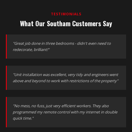
TESTIMONIALS
What Our Southam Customers Say
"Great job done in three bedrooms - didn't even need to
redecorate, brilliant!"
"Unit installation was excellent, very tidy and engineers went
above and beyond to work with restrictions of the property"
"No mess, no fuss, just very efficient workers. They also
programmed my remote control with my internet in double
quick time."