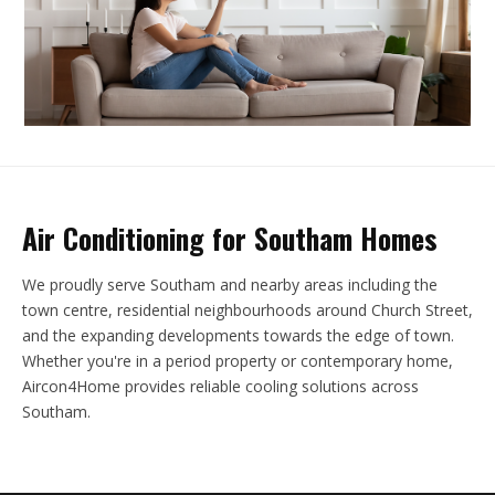
Air Conditioning for Southam Homes
We proudly serve Southam and nearby areas including the
town centre, residential neighbourhoods around Church Street,
and the expanding developments towards the edge of town.
Whether you're in a period property or contemporary home,
Aircon4Home provides reliable cooling solutions across
Southam.