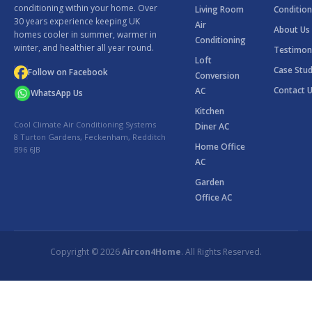
conditioning within your home. Over
Living Room
Condition
30 years experience keeping UK
Air
About Us
homes cooler in summer, warmer in
Conditioning
winter, and healthier all year round.
Testimon
Loft
Case Stud
Follow on Facebook
Conversion
Contact 
AC
WhatsApp Us
Kitchen
Cool Climate Air Conditioning Systems
Diner AC
8 Turton Gardens, Feckenham, Redditch
Home Office
B96 6JB
AC
Garden
Office AC
Copyright © 2026
Aircon4Home
. All Rights Reserved.