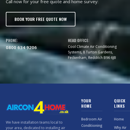
Call now for your free quote and home survey:
BOOK YOUR FREE QUOTE NOW
PHONE:
HEAD OFFICE:
Cool Climate Air Conditioning
0800 634 9206
Systems, 8 Turton Gardens,
Feckenham, Redditch B96 6JB
YOUR
QUICK
HOME
LINKS
Bedroom Air
Home
We have installation teams local to
Conditioning
Why Air
your area, dedicated to installing air