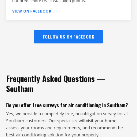
hundreds more real installation photos.
VIEW ON FACEBOOK →
FOLLOW US ON FACEBOOK
Frequently Asked Questions —
Southam
Do you offer free surveys for air conditioning in Southam?
Yes, we provide a completely free, no-obligation survey for all
Southam customers. Our specialists will visit your home,
assess your rooms and requirements, and recommend the
best air conditioning solution for your property.