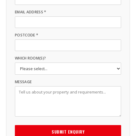
EMAIL ADDRESS *
POSTCODE *
WHICH ROOM(S)?
MESSAGE
SUBMIT ENQUIRY