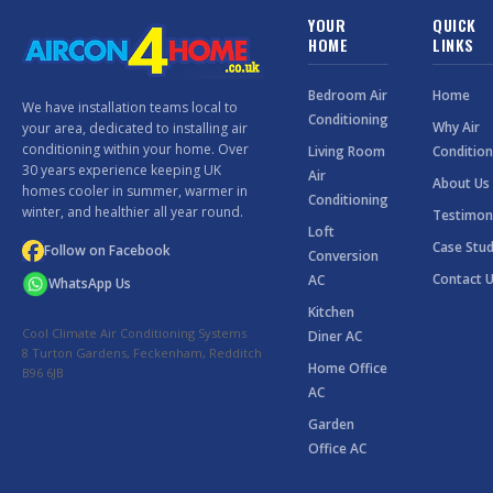
YOUR
QUICK
HOME
LINKS
Bedroom Air
Home
We have installation teams local to
Conditioning
Why Air
your area, dedicated to installing air
conditioning within your home. Over
Living Room
Condition
30 years experience keeping UK
Air
About Us
homes cooler in summer, warmer in
Conditioning
winter, and healthier all year round.
Testimon
Loft
Case Stud
Follow on Facebook
Conversion
Contact 
AC
WhatsApp Us
Kitchen
Cool Climate Air Conditioning Systems
Diner AC
8 Turton Gardens, Feckenham, Redditch
Home Office
B96 6JB
AC
Garden
Office AC