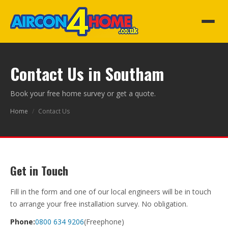
Contact Us in Southam
Book your free home survey or get a quote.
Home
/
Contact Us
Get in Touch
Fill in the form and one of our local engineers will be in touch
to arrange your free installation survey. No obligation.
Phone:
0800 634 9206
(Freephone)