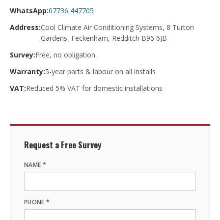
WhatsApp:
07736 447705
Address:
Cool Climate Air Conditioning Systems, 8 Turton
Gardens, Feckenham, Redditch B96 6JB
Survey:
Free, no obligation
Warranty:
5-year parts & labour on all installs
VAT:
Reduced 5% VAT for domestic installations
Request a Free Survey
NAME *
PHONE *