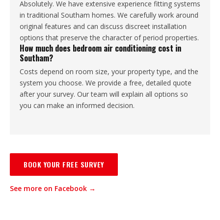
Absolutely. We have extensive experience fitting systems
in traditional Southam homes. We carefully work around
original features and can discuss discreet installation
options that preserve the character of period properties.
How much does bedroom air conditioning cost in
Southam?
Costs depend on room size, your property type, and the
system you choose. We provide a free, detailed quote
after your survey. Our team will explain all options so
you can make an informed decision.
BOOK YOUR FREE SURVEY
See more on Facebook →