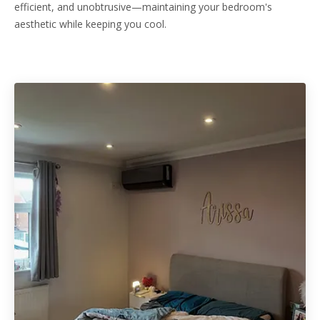
efficient, and unobtrusive—maintaining your bedroom's
aesthetic while keeping you cool.