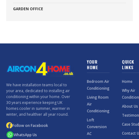
GARDEN OFFICE
YOUR
QUICK
HOME
LINKS
Bedroom Air
Home
We have installation teams local to
Conditioning
Why Air
your area, dedicated to installing air
conditioning within your home. Over
Living Room
Condition
30 years experience keeping UK
Air
About Us
homes cooler in summer, warmer in
Conditioning
winter, and healthier all year round.
Testimon
Loft
Case Stud
Follow on Facebook
Conversion
Contact 
AC
WhatsApp Us