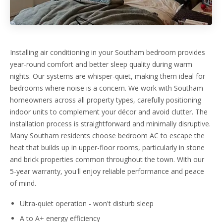
Installing air conditioning in your Southam bedroom provides
year-round comfort and better sleep quality during warm
nights. Our systems are whisper-quiet, making them ideal for
bedrooms where noise is a concern. We work with Southam
homeowners across all property types, carefully positioning
indoor units to complement your décor and avoid clutter. The
installation process is straightforward and minimally disruptive.
Many Southam residents choose bedroom AC to escape the
heat that builds up in upper-floor rooms, particularly in stone
and brick properties common throughout the town. With our
5-year warranty, you'll enjoy reliable performance and peace
of mind.
Ultra-quiet operation - won't disturb sleep
A to A+ energy efficiency