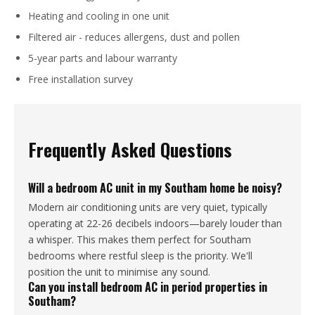
Heating and cooling in one unit
Filtered air - reduces allergens, dust and pollen
5-year parts and labour warranty
Free installation survey
Frequently Asked Questions
Will a bedroom AC unit in my Southam home be noisy?
Modern air conditioning units are very quiet, typically
operating at 22-26 decibels indoors—barely louder than
a whisper. This makes them perfect for Southam
bedrooms where restful sleep is the priority. We'll
position the unit to minimise any sound.
Can you install bedroom AC in period properties in
Southam?