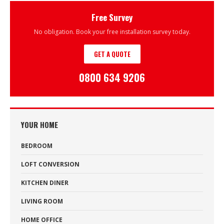
Free Survey
No obligation. Book your free installation survey today.
GET A QUOTE
0800 634 9206
YOUR HOME
BEDROOM
LOFT CONVERSION
KITCHEN DINER
LIVING ROOM
HOME OFFICE