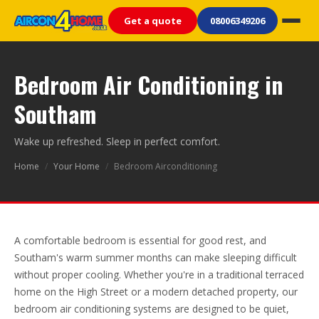
Get a quote
08006349206
Bedroom Air Conditioning in
Southam
Wake up refreshed. Sleep in perfect comfort.
Home
/
Your Home
/
Bedroom Airconditioning
A comfortable bedroom is essential for good rest, and
Southam's warm summer months can make sleeping difficult
without proper cooling. Whether you're in a traditional terraced
home on the High Street or a modern detached property, our
bedroom air conditioning systems are designed to be quiet,